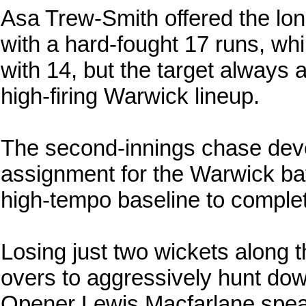
Asa Trew-Smith offered the lone
with a hard-fought 17 runs, w
with 14, but the target always
high-firing Warwick lineup.
The second-innings chase deve
assignment for the Warwick ba
high-tempo baseline to complete
Losing just two wickets along
overs to aggressively hunt dow
Opener Lewis Macfarlane spea