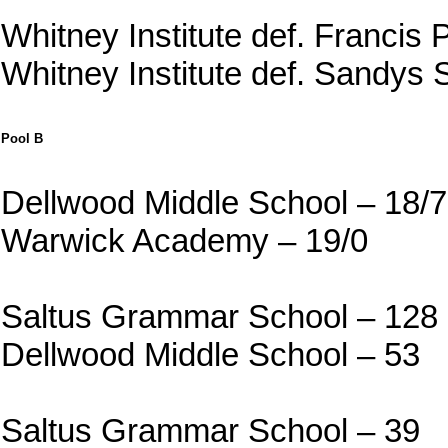
Whitney Institute def. Francis 
Whitney Institute def. Sandys
Pool B
Dellwood Middle School – 18/7
Warwick Academy – 19/0
Saltus Grammar School – 128
Dellwood Middle School – 53
Saltus Grammar School – 39