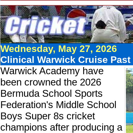
Wednesday, May 27, 2026
Clinical Warwick Cruise Past
Warwick Academy have
been crowned the 2026
Bermuda School Sports
Federation's Middle School
Boys Super 8s cricket
champions after producing a