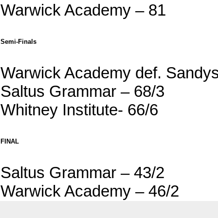
Warwick Academy – 81
Semi-Finals
Warwick Academy def. Sandys
Saltus Grammar – 68/3
Whitney Institute- 66/6
FINAL
Saltus Grammar – 43/2
Warwick Academy – 46/2