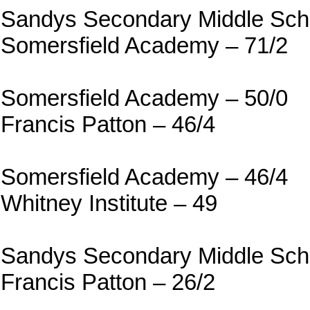
Sandys Secondary Middle Scho
Somersfield Academy – 71/2
Somersfield Academy – 50/0
Francis Patton – 46/4
Somersfield Academy – 46/4
Whitney Institute – 49
Sandys Secondary Middle Scho
Francis Patton – 26/2