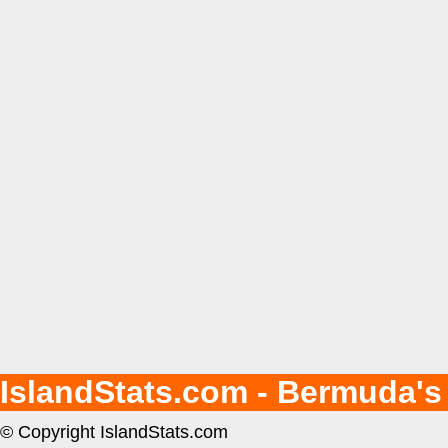
IslandStats.com - Bermuda's
© Copyright IslandStats.com