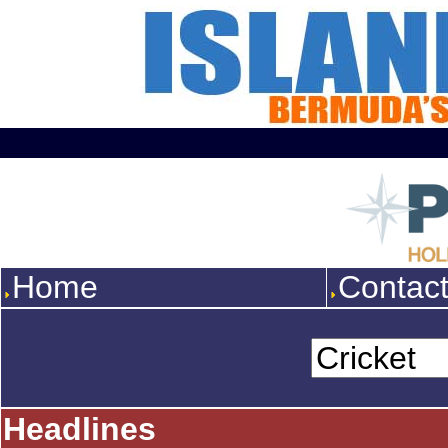
Home
Contac
Headlines