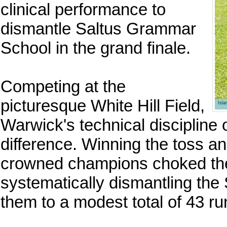
clinical performance to
dismantle Saltus Grammar
School in the grand finale.
Competing at the
picturesque White Hill Field,
Isl
Warwick's technical discipline o
difference. Winning the toss an
crowned champions choked the 
systematically dismantling the 
them to a modest total of 43 run