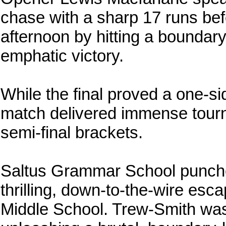
chase with a sharp 17 runs bef
afternoon by hitting a boundary
emphatic victory.
While the final proved a one-si
match delivered immense tour
semi-final brackets.
Saltus Grammar School punched t
thrilling, down-to-the-wire esc
Middle School. Trew-Smith was 