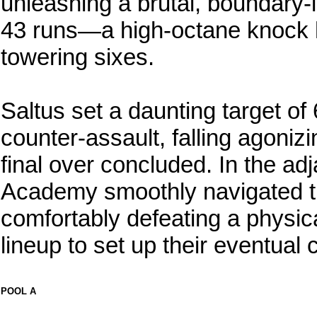
unleashing a brutal, boundary-l
43 runs—a high-octane knock h
towering sixes.
Saltus set a daunting target o
counter-assault, falling agonizi
final over concluded. In the ad
Academy smoothly navigated t
comfortably defeating a physi
lineup to set up their eventual
POOL A