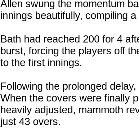
Allen swung the momentum back
innings beautifully, compiling a
Bath had reached 200 for 4 aft
burst, forcing the players off t
to the first innings.
Following the prolonged delay, 
When the covers were finally 
heavily adjusted, mammoth revi
just 43 overs.