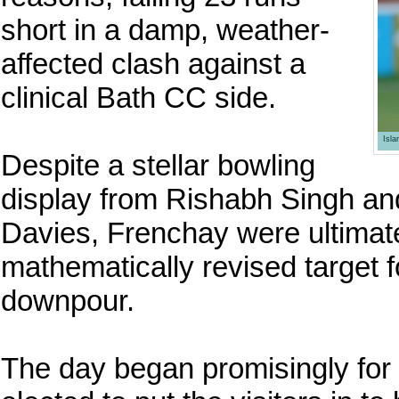
short in a damp, weather-
affected clash against a
clinical Bath CC side.
Isl
Despite a stellar bowling
display from Rishabh Singh and 
Davies, Frenchay were ultimat
mathematically revised target f
downpour.
The day began promisingly for