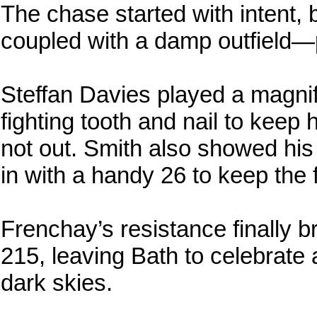
The chase started with intent,
coupled with a damp outfield—
Steffan Davies played a magnif
fighting tooth and nail to keep h
not out. Smith also showed his 
in with a handy 26 to keep the 
Frenchay’s resistance finally 
215, leaving Bath to celebrate 
dark skies.