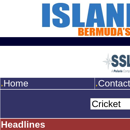
Home
Contac
Headlines