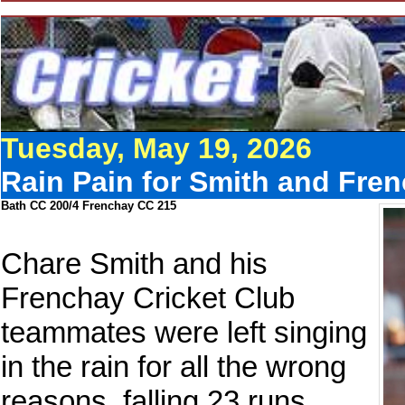
Tuesday, May 19, 2026
Rain Pain for Smith and Fren
Bath CC 200/4 Frenchay CC 215
Chare Smith and his
Frenchay Cricket Club
teammates were left singing
in the rain for all the wrong
reasons, falling 23 runs