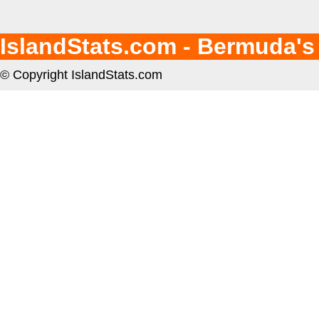
IslandStats.com - Bermuda's
© Copyright IslandStats.com