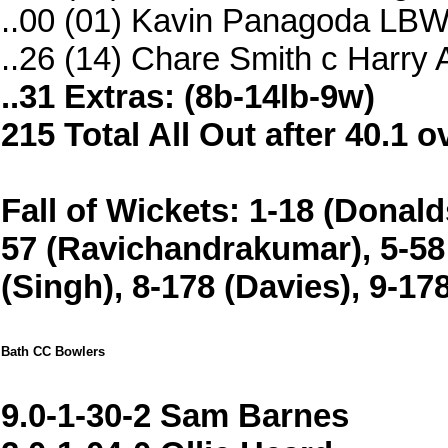
..00 (01) Kavin Panagoda LBW
..26 (14) Chare Smith c Harr
..31 Extras: (8b-14lb-9w)
215 Total All Out after 40.1 o
Fall of Wickets: 1-18 (Donaldso
57 (Ravichandrakumar), 5-58 
(Singh), 8-178 (Davies), 9-1
Bath CC Bowlers
9.0-1-30-2 Sam Barnes