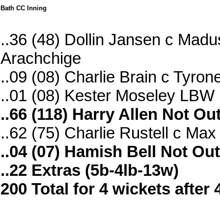
Bath CC Inning
..36 (48) Dollin Jansen c Ma
Arachchige
..09 (08) Charlie Brain c Tyron
..01 (08) Kester Moseley LBW
..66 (118) Harry Allen Not Ou
..62 (75) Charlie Rustell c Ma
..04 (07) Hamish Bell Not Out
..22 Extras (5b-4lb-13w)
200 Total for 4 wickets after