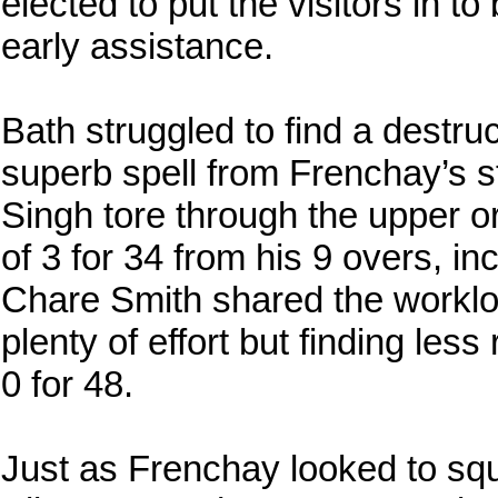
elected to put the visitors in to
early assistance.
Bath struggled to find a destruct
superb spell from Frenchay’s 
Singh tore through the upper or
of 3 for 34 from his 9 overs, 
Chare Smith shared the workloa
plenty of effort but finding less
0 for 48.
Just as Frenchay looked to squ