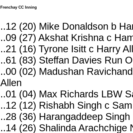
Frenchay CC Inning
..12 (20) Mike Donaldson b Har
..09 (27) Akshat Krishna c Ham
..21 (16) Tyrone Isitt c Harry 
..61 (83) Steffan Davies Run O
..00 (02) Madushan Ravichandr
Allen
..01 (04) Max Richards LBW 
..12 (12) Rishabh Singh c S
..28 (36) Harangaddeep Singh 
..14 (26) Shalinda Arachchige 