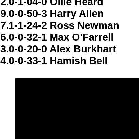
2.0-1-04-0 Ollie Heard
9.0-0-50-3 Harry Allen
7.1-1-24-2 Ross Newman
6.0-0-32-1 Max O'Farrell
3.0-0-20-0 Alex Burkhart
4.0-0-33-1 Hamish Bell