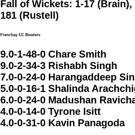
Fall of Wickets: 1-17 (Brain),
181 (Rustell)
Frenchay CC Bowlers
9.0-1-48-0 Chare Smith
9.0-2-34-3 Rishabh Singh
7.0-0-24-0 Harangaddeep Si
5.0-0-16-1 Shalinda Arachch
6.0-0-24-0 Madushan Ravic
4.0-0-14-0 Tyrone Isitt
4.0-0-31-0 Kavin Panagoda