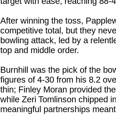
target with ease, reaching 88-4
After winning the toss, Papple
competitive total, but they nev
bowling attack, led by a relentl
top and middle order.
Burnhill was the pick of the bow
figures of 4-30 from his 8.2 o
thin; Finley Moran provided the 
while Zeri Tomlinson chipped in
meaningful partnerships meant 