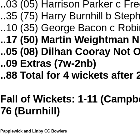
..03 (05) Harrison Parker c Fr
..35 (75) Harry Burnhill b Ste
..10 (35) George Bacon c Rob
..17 (50) Martin Weightman N
..05 (08) Dilhan Cooray Not 
..09 Extras (7w-2nb)
..88 Total for 4 wickets after
Fall of Wickets: 1-11 (Campbel
76 (Burnhill)
Papplewick and Linby CC Bowlers