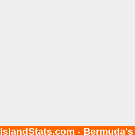
IslandStats.com - Bermuda's