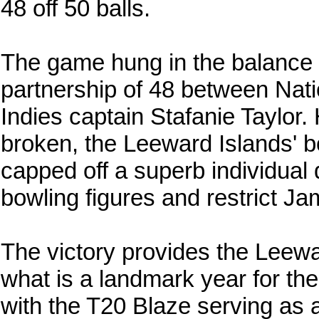
48 off 50 balls.
The game hung in the balance d
partnership of 48 between Nat
Indies captain Stafanie Taylor
broken, the Leeward Islands' bo
capped off a superb individual 
bowling figures and restrict Ja
The victory provides the Leewa
what is a landmark year for th
with the T20 Blaze serving as a