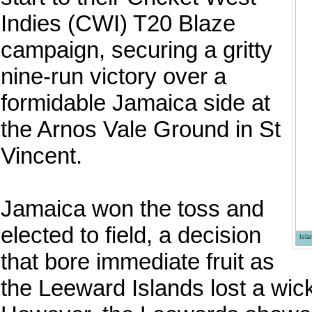
Indies (CWI) T20 Blaze
campaign, securing a gritty
nine-run victory over a
formidable Jamaica side at
the Arnos Vale Ground in St
Vincent.
Jamaica won the toss and
elected to field, a decision
Isl
that bore immediate fruit as
the Leeward Islands lost a wicke