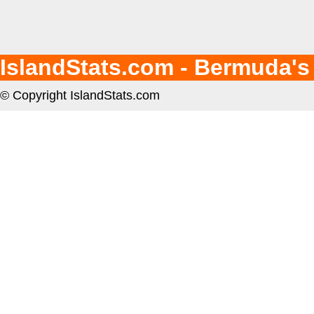
IslandStats.com - Bermuda's
© Copyright IslandStats.com