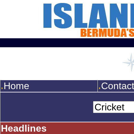
Home
Contac
Headlines