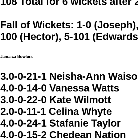
108 Total for 6 wickets after
Fall of Wickets: 1-0 (Joseph),
100 (Hector), 5-101 (Edwards
Jamaica Bowlers
3.0-0-21-1 Neisha-Ann Wais
4.0-0-14-0 Vanessa Watts
3.0-0-22-0 Kate Wilmott
2.0-0-11-1 Celina Whyte
4.0-0-24-1 Stafanie Taylor
4.0-0-15-2 Chedean Nation