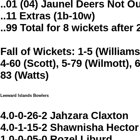
..01 (04) Jaunel Deers Not O
..11 Extras (1b-10w)
..99 Total for 8 wickets after
Fall of Wickets: 1-5 (Williams
4-60 (Scott), 5-79 (Wilmott), 
83 (Watts)
Leeward Islands Bowlers
4.0-0-26-2 Jahzara Claxton
4.0-1-15-2 Shawnisha Hector
1.0-0-05-0 Rozel Liburd