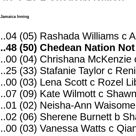
Jamaica Inning
..04 (05) Rashada Williams c 
..48 (50) Chedean Nation Not
..00 (04) Chrishana McKenzie 
..25 (33) Stafanie Taylor c R
..00 (03) Lena Scott c Rozel 
..07 (09) Kate Wilmott c Sha
..01 (02) Neisha-Ann Waisom
..02 (06) Sherene Burnett b S
..00 (03) Vanessa Watts c Qi