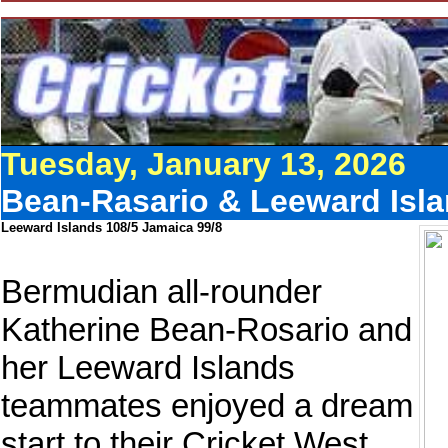
Tuesday, January 13, 2026
Bean-Rasario & Leeward Isla
Leeward Islands 108/5 Jamaica 99/8
Bermudian all-rounder
Katherine Bean-Rosario and
her Leeward Islands
teammates enjoyed a dream
start to their Cricket West