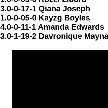
3.0-0-17-1 Qiana Joseph
1.0-0-05-0 Kayzg Boyles
4.0-0-11-1 Amanda Edwards
3.0-1-19-2 Davronique Mayn