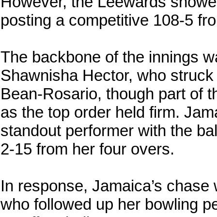
However, the Leewards showed
posting a competitive 108-5 fro
The backbone of the innings was
Shawnisha Hector, who struck 5
Bean-Rosario, though part of th
as the top order held firm. Ja
standout performer with the ball
2-15 from her four overs.
In response, Jamaica’s chase w
who followed up her bowling p