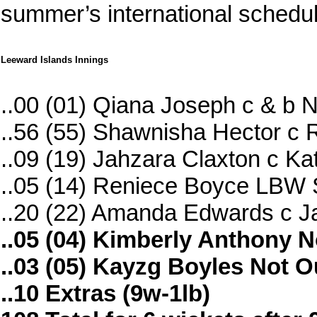
summer’s international schedul
Leeward Islands Innings
..00 (01) Qiana Joseph c & b
..56 (55) Shawnisha Hector c
..09 (19) Jahzara Claxton c Ka
..05 (14) Reniece Boyce LBW S
..20 (22) Amanda Edwards c J
..05 (04) Kimberly Anthony N
..03 (05) Kayzg Boyles Not O
..10 Extras (9w-1lb)