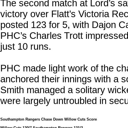
The second match at Lord’s s
victory over Flatt’s Victoria Rec
posted 123 for 5, with Dajon Ca
PHC’s Charles Trott impressed w
just 10 runs.
PHC made light work of the cha
anchored their innings with a s
Smith managed a solitary wicke
were largely untroubled in secu
Southampton Rangers Chase Down Willow Cuts Score
Willow Cuts 130/7 Southampton Rangers 131/3