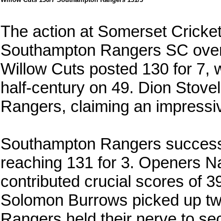
The action at Somerset Cricket 
Southampton Rangers SC overc
Willow Cuts posted 130 for 7, w
half-century on 49. Dion Stovel
Rangers, claiming an impressiv
Southampton Rangers successf
reaching 131 for 3. Openers Na
contributed crucial scores of 39
Solomon Burrows picked up two
Rangers held their nerve to se