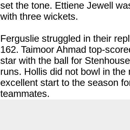
set the tone. Ettiene Jewell wa
with three wickets.
Ferguslie struggled in their re
162. Taimoor Ahmad top-score
star with the ball for Stenhouse
runs. Hollis did not bowl in t
excellent start to the season f
teammates.