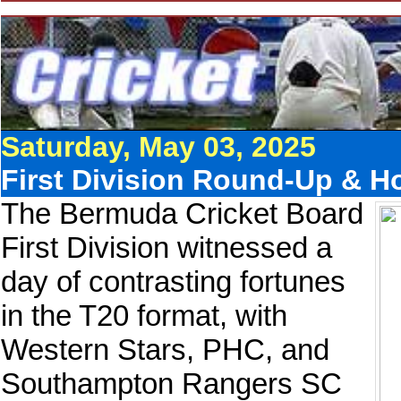
Saturday, May 03, 2025
First Division Round-Up & Hol
The Bermuda Cricket Board
First Division witnessed a
day of contrasting fortunes
in the T20 format, with
Western Stars, PHC, and
Southampton Rangers SC