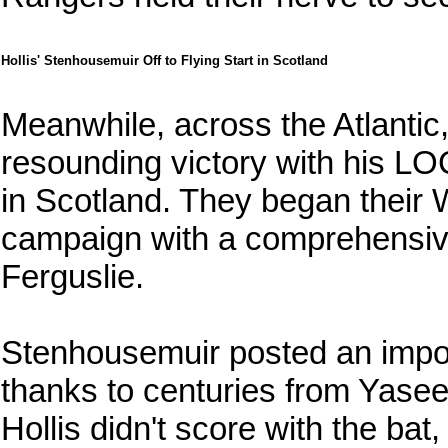
Hollis' Stenhousemuir Off to Flying Start in Scotland
Meanwhile, across the Atlantic
resounding victory with his L
in Scotland. They began their
campaign with a comprehensiv
Ferguslie.
Stenhousemuir posted an imposi
thanks to centuries from Yasee
Hollis didn't score with the ba