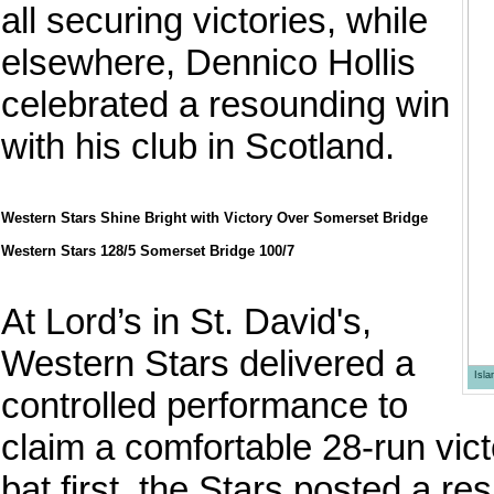
all securing victories, while
elsewhere, Dennico Hollis
celebrated a resounding win
with his club in Scotland.
Western Stars Shine Bright with Victory Over Somerset Bridge
Western Stars 128/5 Somerset Bridge 100/7
At Lord’s in St. David's,
Western Stars delivered a
Isl
controlled performance to
claim a comfortable 28-run vic
bat first, the Stars posted a re