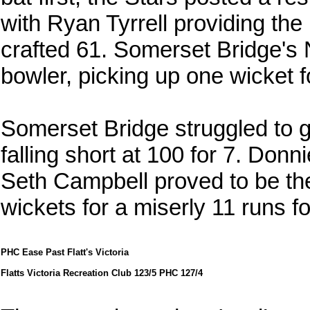
with Ryan Tyrrell providing the
crafted 61. Somerset Bridge's
bowler, picking up one wicket fo
Somerset Bridge struggled to gai
falling short at 100 for 7. Donn
Seth Campbell proved to be the 
wickets for a miserly 11 runs f
PHC Ease Past Flatt's Victoria
Flatts Victoria Recreation Club 123/5 PHC 127/4