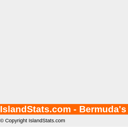
IslandStats.com - Bermuda's
© Copyright IslandStats.com