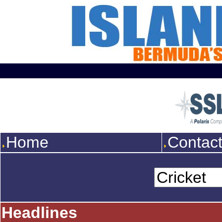
Home
Contac
Headlines