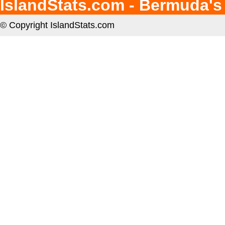
IslandStats.com - Bermuda's
© Copyright IslandStats.com