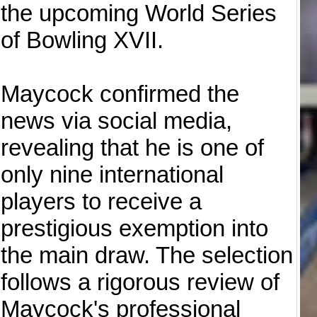
the upcoming World Series
of Bowling XVII.
Maycock confirmed the
news via social media,
revealing that he is one of
only nine international
players to receive a
prestigious exemption into
the main draw. The selection
follows a rigorous review of
Maycock's professional