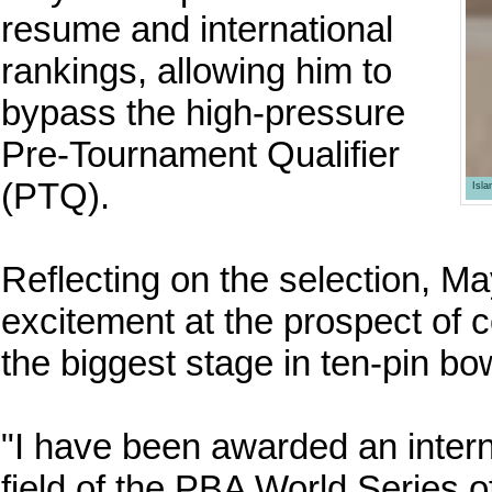
resume and international
rankings, allowing him to
bypass the high-pressure
Pre-Tournament Qualifier
(PTQ).
Isl
Reflecting on the selection, M
excitement at the prospect of c
the biggest stage in ten-pin bo
"I have been awarded an inter
field of the PBA World Series 