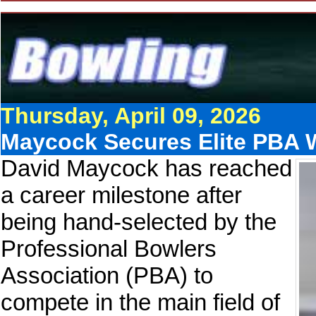
Thursday, April 09, 2026
Maycock Secures Elite PBA 
David Maycock has reached
a career milestone after
being hand-selected by the
Professional Bowlers
Association (PBA) to
compete in the main field of