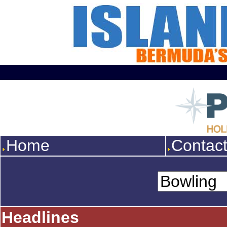
Home
Contac
Headlines