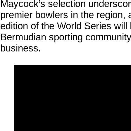
Maycock’s selection underscore
premier bowlers in the region, a
edition of the World Series wil
Bermudian sporting community 
business.