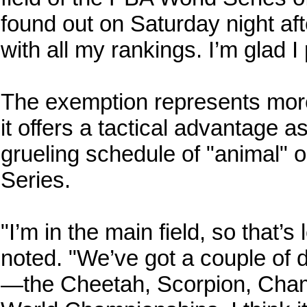
found out on Saturday night af
with all my rankings. I’m glad I p
The exemption represents more 
it offers a tactical advantage 
grueling schedule of "animal" oi
Series.
"I’m in the main field, so that
noted. "We’ve got a couple of d
—the Cheetah, Scorpion, Chame