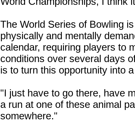
World Championships, I think it
The World Series of Bowling i
physically and mentally deman
calendar, requiring players to m
conditions over several days o
is to turn this opportunity int
"I just have to go there, have
a run at one of these animal p
somewhere."