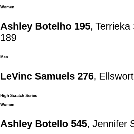
Women
Ashley Botelho 195
, Terriek
189
Men
LeVinc Samuels 276
, Ellswo
High Scratch Series
Women
Ashley Botello 545
, Jennifer 