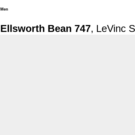
Men
Ellsworth Bean 747
, LeVinc 