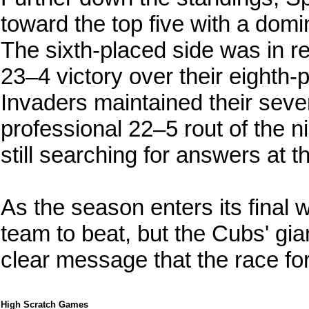
toward the top five with a do
The sixth-placed side was in re
23–4 victory over their eighth
Invaders maintained their seve
professional 22–5 rout of the n
still searching for answers at th
As the season enters its final 
team to beat, but the Cubs' gia
clear message that the race for
High Scratch Games