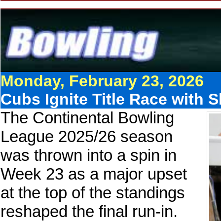
Monday, February 23, 2026
Cubs Ignite Title Race with
The Continental Bowling
League 2025/26 season
was thrown into a spin in
Week 23 as a major upset
at the top of the standings
reshaped the final run-in.