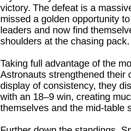
victory. The defeat is a massi
missed a golden opportunity to
leaders and now find themselve
shoulders at the chasing pack.
Taking full advantage of the mo
Astronauts strengthened their o
display of consistency, they d
with an 18–9 win, creating mu
themselves and the mid-table 
Further down the standings, S