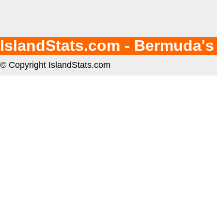
IslandStats.com - Bermuda's
© Copyright IslandStats.com