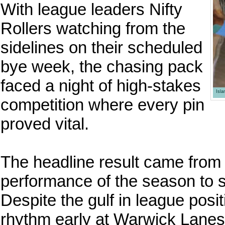
With league leaders Nifty
Rollers watching from the
sidelines on their scheduled
bye week, the chasing pack
faced a night of high-stakes
Isl
competition where every pin
proved vital.
The headline result came from
performance of the season to
Despite the gulf in league posit
rhythm early at Warwick Lane