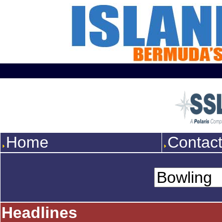
Home
Contac
Headlines