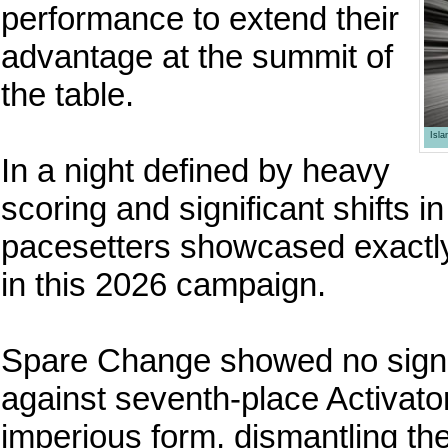
performance to extend their
advantage at the summit of
the table.
Isl
In a night defined by heavy
scoring and significant shifts i
pacesetters showcased exactly
in this 2026 campaign.
Spare Change showed no signs
against seventh-place Activato
imperious form, dismantling t