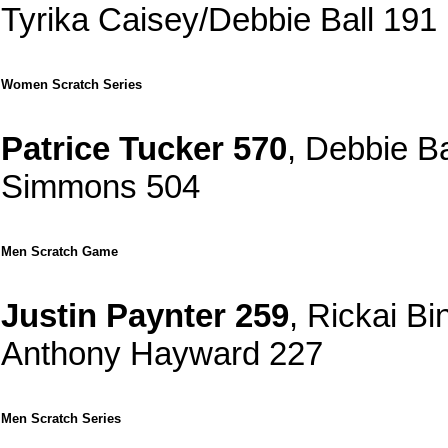
Tyrika Caisey/Debbie Ball 191
Women Scratch Series
Patrice Tucker 570
, Debbie B
Simmons 504
Men Scratch Game
Justin Paynter 259
, Rickai B
Anthony Hayward 227
Men Scratch Series