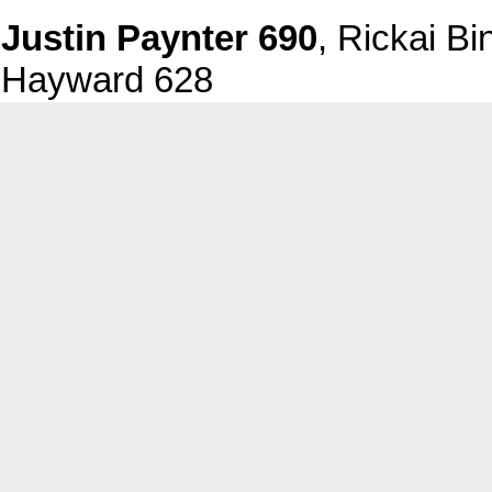
Justin Paynter 690
, Rickai B
Hayward 628