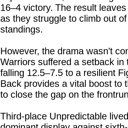
16–4 victory. The result leaves
as they struggle to climb out of
standings.
However, the drama wasn't conf
Warriors suffered a setback in t
falling 12.5–7.5 to a resilient F
Back provides a vital boost to
to close the gap on the frontru
Third-place Unpredictable live
dominant display against sixth