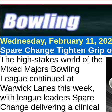
Wednesday, February 11, 20
Spare Change Tighten Grip o
The high-stakes world of the
Mixed Majors Bowling
League continued at
Warwick Lanes this week,
with league leaders Spare
Change delivering a clinical