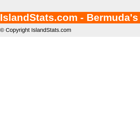
IslandStats.com - Bermuda's
© Copyright IslandStats.com