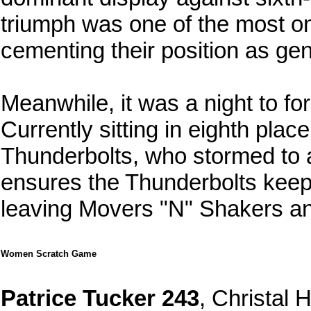
triumph was one of the most on
cementing their position as gen
Meanwhile, it was a night to f
Currently sitting in eighth pla
Thunderbolts, who stormed to a
ensures the Thunderbolts keep
leaving Movers "N" Shakers anc
Women Scratch Game
Patrice Tucker 243
, Christal