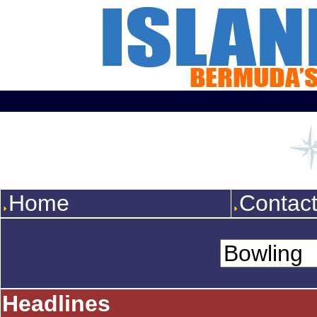
Home
Contac
Headlines