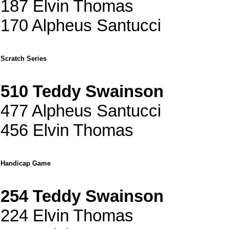
187 Elvin Thomas
170 Alpheus Santucci
Scratch Series
510 Teddy Swainson
477 Alpheus Santucci
456 Elvin Thomas
Handicap Game
254 Teddy Swainson
224 Elvin Thomas