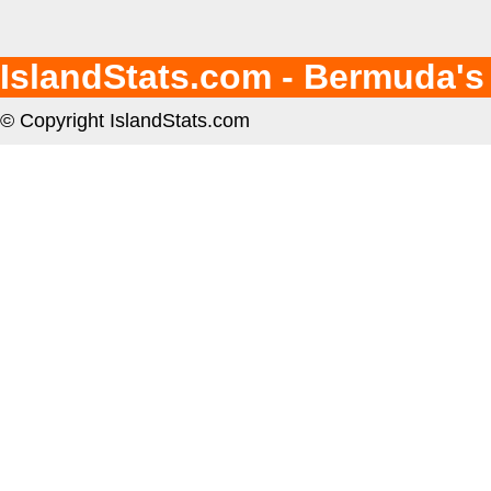
IslandStats.com - Bermuda's
© Copyright IslandStats.com