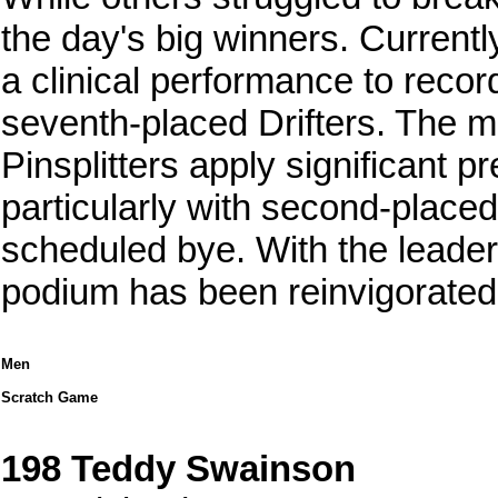
the day's big winners. Currently
a clinical performance to recor
seventh-placed Drifters. The 
Pinsplitters apply significant 
particularly with second-placed
scheduled bye. With the leaders
podium has been reinvigorated 
Men
Scratch Game
198 Teddy Swainson