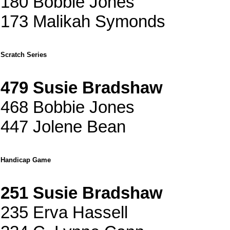
180 Bobbie Jones
173 Malikah Symonds
Scratch Series
479 Susie Bradshaw
468 Bobbie Jones
447 Jolene Bean
Handicap Game
251 Susie Bradshaw
235 Erva Hassell