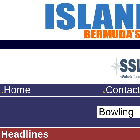
Home
Contac
Headlines