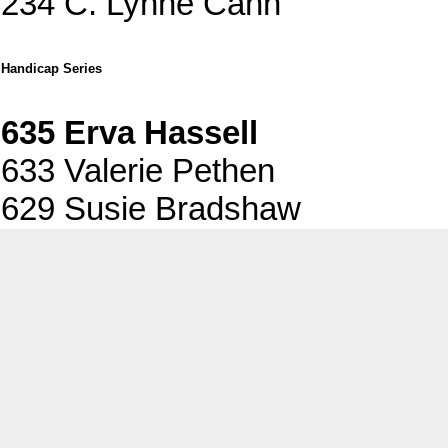
234 C. Lynne Cann
Handicap Series
635 Erva Hassell
633 Valerie Pethen
629 Susie Bradshaw