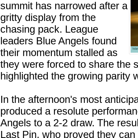
summit has narrowed after a
gritty display from the
chasing pack. League
leaders Blue Angels found
their momentum stalled as
Isl
they were forced to share the s
highlighted the growing parity w
In the afternoon's most anticip
produced a resolute performanc
Angels to a 2-2 draw. The resul
Last Pin, who proved they can g