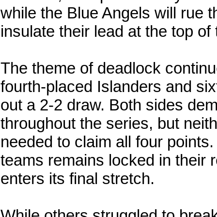
while the Blue Angels will rue 
insulate their lead at the top of
The theme of deadlock continue
fourth-placed Islanders and s
out a 2-2 draw. Both sides de
throughout the series, but neith
needed to claim all four points
teams remains locked in their 
enters its final stretch.
While others struggled to break