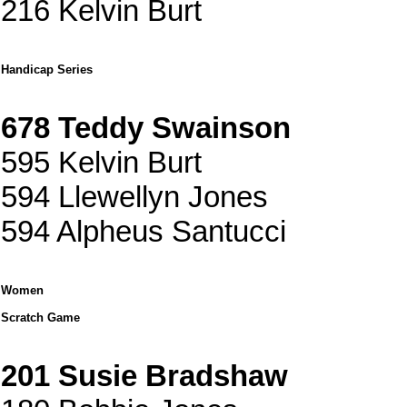
216 Kelvin Burt
Handicap Series
678 Teddy Swainson
595 Kelvin Burt
594 Llewellyn Jones
594 Alpheus Santucci
Women
Scratch Game
201 Susie Bradshaw