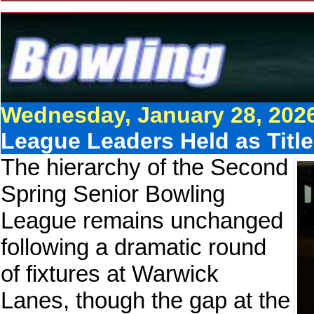
Wednesday, January 28, 202
League Leaders Held as Titl
The hierarchy of the Second
Spring Senior Bowling
League remains unchanged
following a dramatic round
of fixtures at Warwick
Lanes, though the gap at the