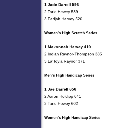
1 Jade Darrell 596
2 Tariq Hewey 539
3 Farijah Harvey 520
Women’s High Scratch Series
1 Makonnah Harvey 410
2 Indian Raynor-Thompson 385
3 La’Toyia Raynor 371
Men’s High Handicap Series
1 Jae Darrell 656
2 Aaron Holdipp 641
3 Tariq Hewey 602
Women’s High Handicap Series