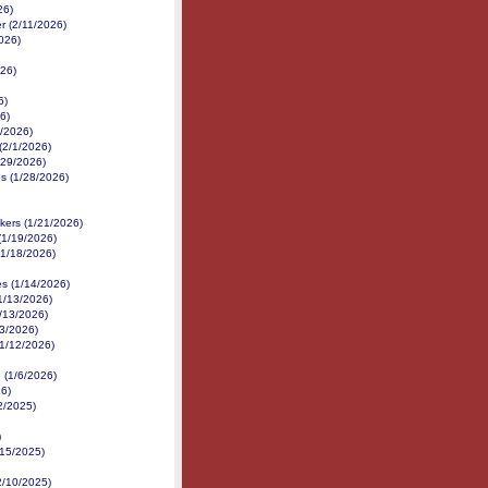
26)
r (2/11/2026)
2026)
26)
6)
6)
2/2026)
 (2/1/2026)
/29/2026)
s (1/28/2026)
kers (1/21/2026)
(1/19/2026)
(1/18/2026)
s (1/14/2026)
(1/13/2026)
/13/2026)
13/2026)
(1/12/2026)
 (1/6/2026)
26)
22/2025)
)
/15/2025)
2/10/2025)