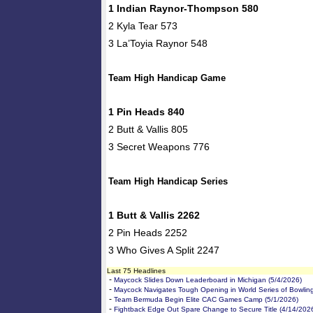
1 Indian Raynor-Thompson 580
2 Kyla Tear 573
3 La’Toyia Raynor 548
Team High Handicap Game
1 Pin Heads 840
2 Butt & Vallis 805
3 Secret Weapons 776
Team High Handicap Series
1 Butt & Vallis 2262
2 Pin Heads 2252
3 Who Gives A Split 2247
Last 75 Headlines
-
Maycock Slides Down Leaderboard in Michigan (5/4/2026)
-
Maycock Navigates Tough Opening in World Series of Bowling
-
Team Bermuda Begin Elite CAC Games Camp (5/1/2026)
-
Fightback Edge Out Spare Change to Secure Title (4/14/202