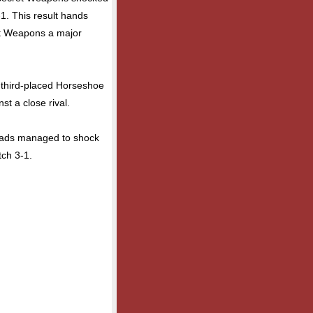
1. This result hands
et Weapons a major
 third-placed Horseshoe
st a close rival.
Heads managed to shock
tch 3-1.