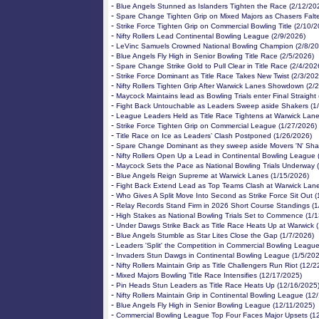
-
Blue Angels Stunned as Islanders Tighten the Race (2/12/20
-
Spare Change Tighten Grip on Mixed Majors as Chasers Falte
-
Strike Force Tighten Grip on Commercial Bowling Title (2/10/
-
Nifty Rollers Lead Continental Bowling League (2/9/2026)
-
LeVinc Samuels Crowned National Bowling Champion (2/8/20
-
Blue Angels Fly High in Senior Bowling Title Race (2/5/2026)
-
Spare Change Strike Gold to Pull Clear in Title Race (2/4/202
-
Strike Force Dominant as Title Race Takes New Twist (2/3/202
-
Nifty Rollers Tighten Grip After Warwick Lanes Showdown (2/
-
Maycock Maintains lead as Bowling Trials enter Final Straight
-
Fight Back Untouchable as Leaders Sweep aside Shakers (1
-
League Leaders Held as Title Race Tightens at Warwick Lane
-
Strike Force Tighten Grip on Commercial League (1/27/2026)
-
Title Race on Ice as Leaders’ Clash Postponed (1/26/2026)
-
Spare Change Dominant as they sweep aside Movers 'N' Sha
-
Nifty Rollers Open Up a Lead in Continental Bowling League 
-
Maycock Sets the Pace as National Bowling Trials Underway 
-
Blue Angels Reign Supreme at Warwick Lanes (1/15/2026)
-
Fight Back Extend Lead as Top Teams Clash at Warwick Lane
-
Who Gives A Split Move Into Second as Strike Force Sit Out 
-
Relay Records Stand Firm in 2026 Short Course Standings (1
-
High Stakes as National Bowling Trials Set to Commence (1/
-
Under Dawgs Strike Back as Title Race Heats Up at Warwick 
-
Blue Angels Stumble as Star Lites Close the Gap (1/7/2026)
-
Leaders 'Split' the Competition in Commercial Bowling League
-
Invaders Stun Dawgs in Continental Bowling League (1/5/20
-
Nifty Rollers Maintain Grip as Title Challengers Run Riot (12/
-
Mixed Majors Bowling Title Race Intensifies (12/17/2025)
-
Pin Heads Stun Leaders as Title Race Heats Up (12/16/2025
-
Nifty Rollers Maintain Grip in Continental Bowling League (12
-
Blue Angels Fly High in Senior Bowling League (12/11/2025)
-
Commercial Bowling League Top Four Faces Major Upsets (1