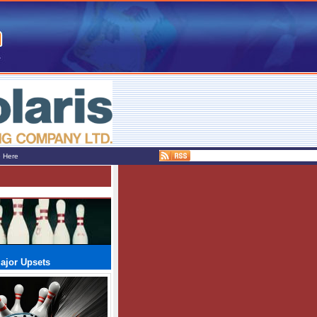
e Here
ajor Upsets