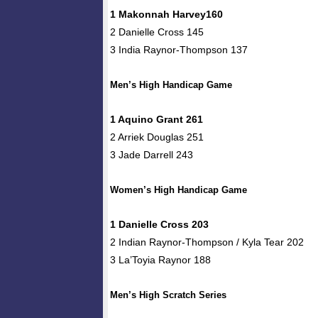
1 Makonnah Harvey160
2 Danielle Cross 145
3 India Raynor-Thompson 137
Men’s High Handicap Game
1 Aquino Grant 261
2 Arriek Douglas 251
3 Jade Darrell 243
Women’s High Handicap Game
1 Danielle Cross 203
2 Indian Raynor-Thompson / Kyla Tear 202
3 La’Toyia Raynor 188
Men’s High Scratch Series