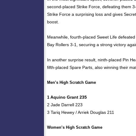
second-placed Strike Force, defeating them 3-
Strike Force a surprising loss and gives Secr
boost.
Meanwhile, fourth-placed Sweet Life defeated
Bay Rollers 3-1, securing a strong victory again
In another surprise result, ninth-placed Pin 
fifth-placed Spare Parts, also winning their ma
Men’s High Scratch Game
1 Aquino Grant 235
2 Jade Darrell 223
3 Tariq Hewey / Arriek Douglas 211
Women’s High Scratch Game