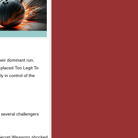
heir dominant run,
h-placed Too Legit To
ly in control of the
s several challengers
d Secret Weapons shocked