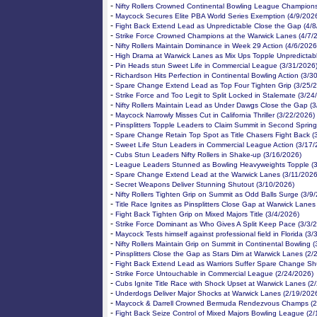
-
Nifty Rollers Crowned Continental Bowling League Champion
-
Maycock Secures Elite PBA World Series Exemption (4/9/202
-
Fight Back Extend Lead as Unpredictable Close the Gap (4/8
-
Strike Force Crowned Champions at the Warwick Lanes (4/7/
-
Nifty Rollers Maintain Dominance in Week 29 Action (4/6/2026
-
High Drama at Warwick Lanes as Mix Ups Topple Unpredictabl
-
Pin Heads stun Sweet Life in Commercial League (3/31/2026
-
Richardson Hits Perfection in Continental Bowling Action (3/3
-
Spare Change Extend Lead as Top Four Tighten Grip (3/25/
-
Strike Force and Too Legit to Split Locked in Stalemate (3/24
-
Nifty Rollers Maintain Lead as Under Dawgs Close the Gap (
-
Maycock Narrowly Misses Cut in California Thriller (3/22/2026)
-
Pinsplitters Topple Leaders to Claim Summit in Second Spring
-
Spare Change Retain Top Spot as Title Chasers Fight Back (
-
Sweet Life Stun Leaders in Commercial League Action (3/17/
-
Cubs Stun Leaders Nifty Rollers in Shake-up (3/16/2026)
-
League Leaders Stunned as Bowling Heavyweights Topple (
-
Spare Change Extend Lead at the Warwick Lanes (3/11/2026
-
Secret Weapons Deliver Stunning Shutout (3/10/2026)
-
Nifty Rollers Tighten Grip on Summit as Odd Balls Surge (3/9
-
Title Race Ignites as Pinsplitters Close Gap at Warwick Lanes
-
Fight Back Tighten Grip on Mixed Majors Title (3/4/2026)
-
Strike Force Dominant as Who Gives A Split Keep Pace (3/3/
-
Maycock Tests himself against professional field in Florida (3/
-
Nifty Rollers Maintain Grip on Summit in Continental Bowling 
-
Pinsplitters Close the Gap as Stars Dim at Warwick Lanes (2/
-
Fight Back Extend Lead as Warriors Suffer Spare Change Sh
-
Strike Force Untouchable in Commercial League (2/24/2026)
-
Cubs Ignite Title Race with Shock Upset at Warwick Lanes (2
-
Underdogs Deliver Major Shocks at Warwick Lanes (2/19/202
-
Maycock & Darrell Crowned Bermuda Rendezvous Champs (2
-
Fight Back Seize Control of Mixed Majors Bowling League (2