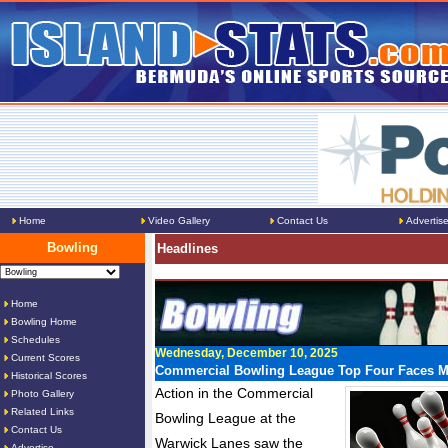
Home
Video Gallery
Contact Us
Advertis
Bowling
Headlines
Home
Bowling Home
Schedules
Wednesday, December 10, 2025
Current Scores
Commercial Bowling League Top Four Faces M
Historical Scores
Action in the Commercial
Photo Gallery
Related Links
Bowling League at the
Contact Us
Warwick Lanes saw the
Advertise