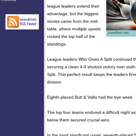
league leaders extend their
advantage, but the biggest
stories came from the mid-
table, where multiple upsets
IslandStats.com
rocked the top half of the
standings.
League leaders Who Gives A Split continued t
securing a clean 4-0 shutout victory over sixt
Split. This perfect result keeps the leaders firm
division.
Eighth-placed Butt & Vallis had the bye week.
The top four teams endured a difficult night a
below them secured crucial wins.
In the most significant upset, seventh-place