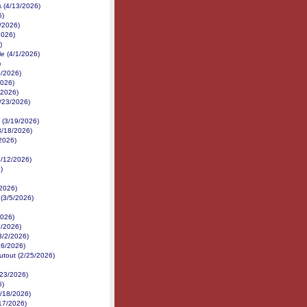
s (4/13/2026)
6)
/2026)
2026)
)
e (4/1/2026)
)
0/2026)
2026)
/2026)
3/23/2026)
 (3/19/2026)
3/18/2026)
2026)
3/12/2026)
)
/2026)
 (3/5/2026)
2026)
3/2026)
(3/2/2026)
26/2026)
utout (2/25/2026)
/23/2026)
6)
/18/2026)
/17/2026)