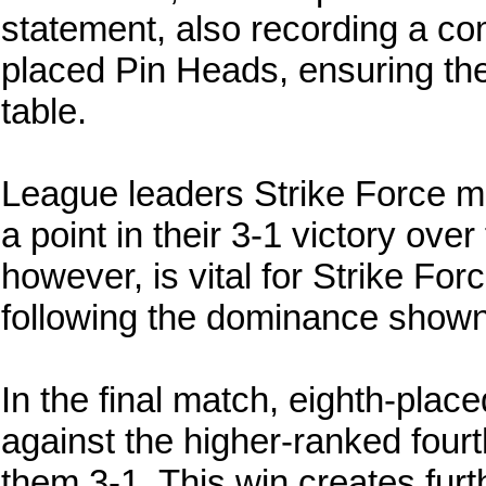
statement, also recording a co
placed Pin Heads, ensuring the
table.
League leaders Strike Force ma
a point in their 3-1 victory ove
however, is vital for Strike For
following the dominance shown
In the final match, eighth-plac
against the higher-ranked fourt
them 3-1. This win creates furt