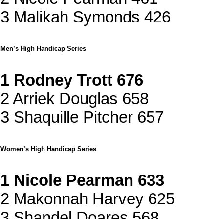
3 Malikah Symonds 426
Men’s High Handicap Series
1 Rodney Trott 676
2 Arriek Douglas 658
3 Shaquille Pitcher 657
Women’s High Handicap Series
1 Nicole Pearman 633
2 Makonnah Harvey 625
3 Shandel Doares 568