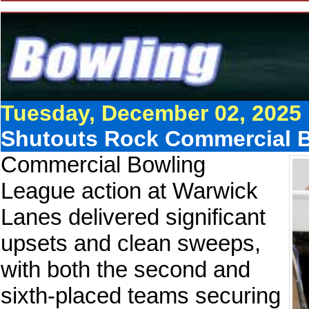
Tuesday, December 02, 2025
Shutouts Rock Commercial B
Commercial Bowling
League action at Warwick
Lanes delivered significant
upsets and clean sweeps,
with both the second and
sixth-placed teams securing