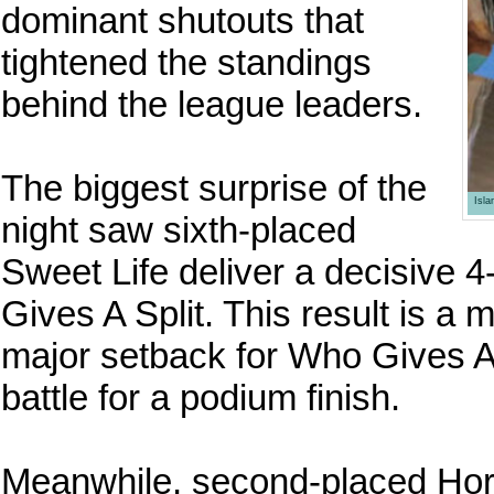
dominant shutouts that
tightened the standings
behind the league leaders.
The biggest surprise of the
Isl
night saw sixth-placed
Sweet Life deliver a decisive 
Gives A Split. This result is a 
major setback for Who Gives A S
battle for a podium finish.
Meanwhile, second-placed Hor