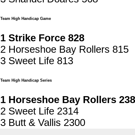
Team High Handicap Game
1 Strike Force 828
2 Horseshoe Bay Rollers 815
3 Sweet Life 813
Team High Handicap Series
1 Horseshoe Bay Rollers 23
2 Sweet Life 2314
3 Butt & Vallis 2300