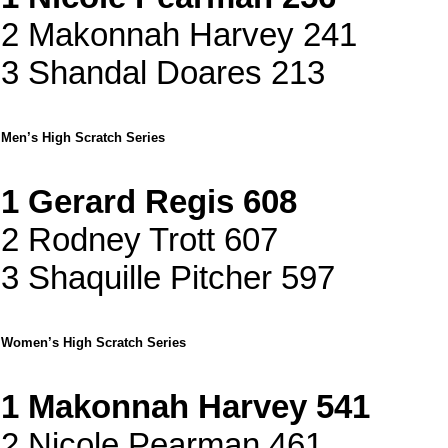
2 Makonnah Harvey 241
3 Shandal Doares 213
Men’s High Scratch Series
1 Gerard Regis 608
2 Rodney Trott 607
3 Shaquille Pitcher 597
Women’s High Scratch Series
1 Makonnah Harvey 541
2 Nicole Pearman 461