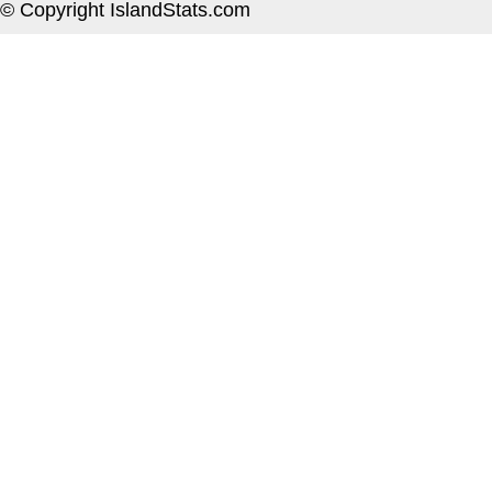
© Copyright IslandStats.com