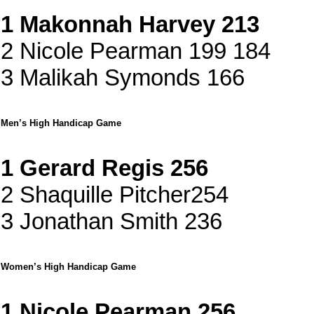
1 Makonnah Harvey 213
2 Nicole Pearman 199 184
3 Malikah Symonds 166
Men’s High Handicap Game
1 Gerard Regis 256
2 Shaquille Pitcher254
3 Jonathan Smith 236
Women’s High Handicap Game
1 Nicole Pearman 256