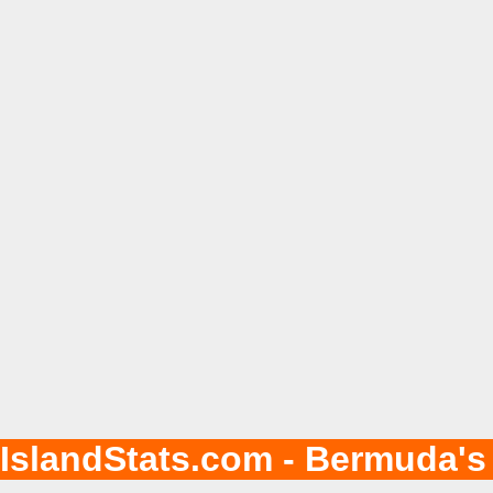
IslandStats.com - Bermuda's