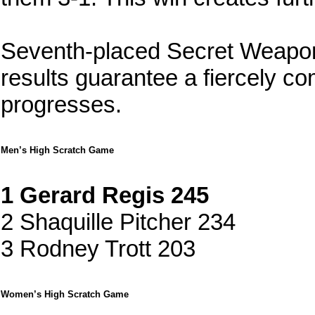
Seventh-placed Secret Weapon
results guarantee a fiercely co
progresses.
Men’s High Scratch Game
1 Gerard Regis 245
2 Shaquille Pitcher 234
3 Rodney Trott 203
Women’s High Scratch Game