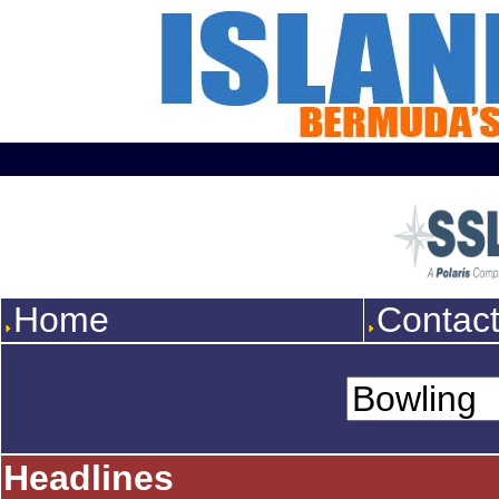
Home
Contac
Headlines