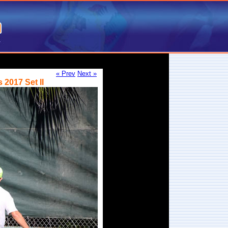
« Prev
Next »
2017 Set II