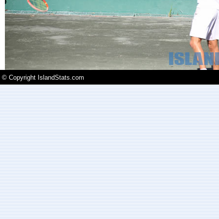
© Copyright IslandStats.com