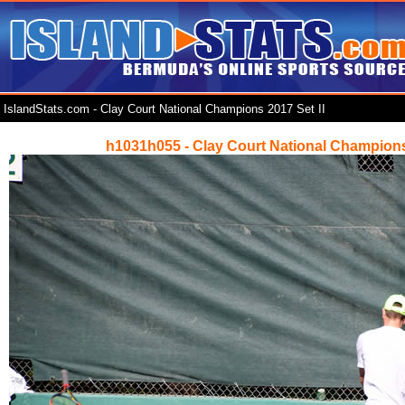
IslandStats.com - Clay Court National Champions 2017 Set II
h1031h055 - Clay Court National Champions 