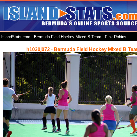
IslandStats.com - Bermuda Field Hockey Mixed B Team - Pink Robins
h1030j072 - Bermuda Field Hockey Mixed B Tea