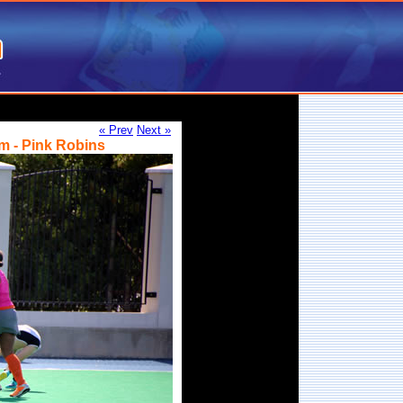
« Prev
Next »
m - Pink Robins