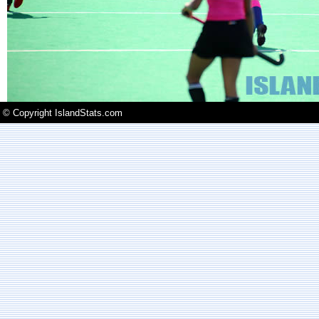
© Copyright IslandStats.com