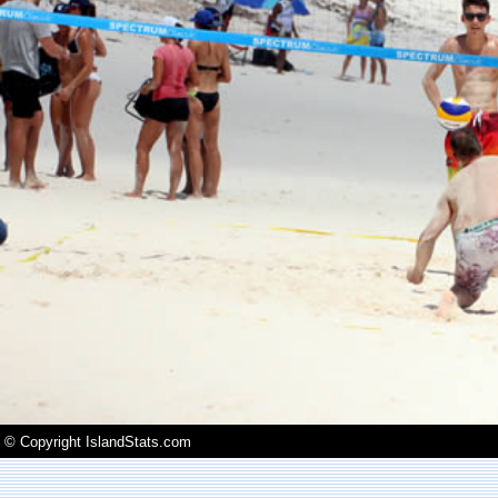
© Copyright IslandStats.com