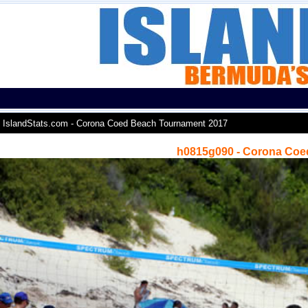
IslandStats.com - Corona Coed Beach Tournament 2017
h0815g090 - Corona Coe