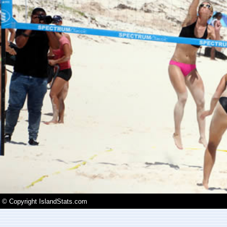
© Copyright IslandStats.com