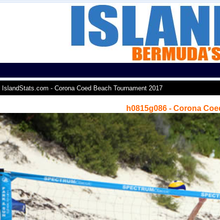
IslandStats.com - Corona Coed Beach Tournament 2017
h0815g086 - Corona Coe