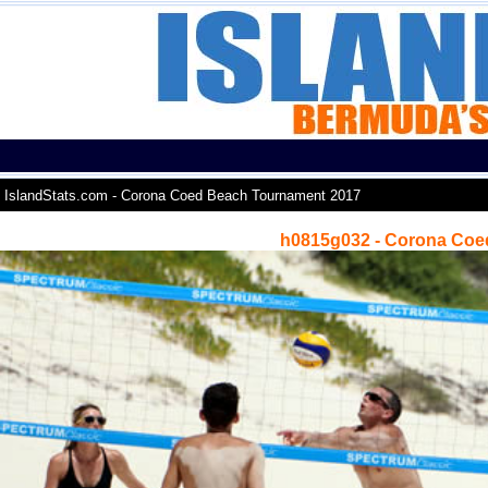
IslandStats.com - Corona Coed Beach Tournament 2017
h0815g032 - Corona Coe