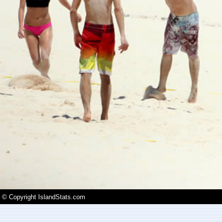
© Copyright IslandStats.com