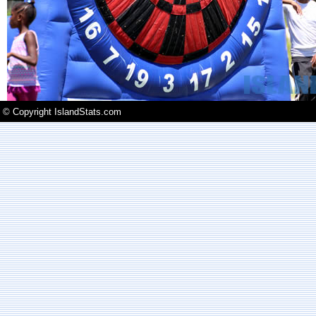
© Copyright IslandStats.com