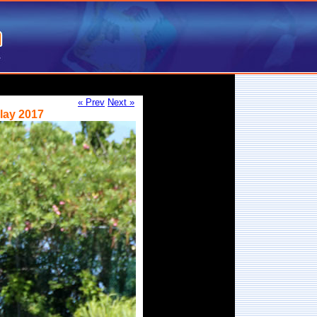
« Prev
Next »
lay 2017