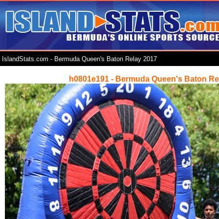
IslandStats.com - Bermuda Queen's Baton Relay 2017
h0801e191 - Bermuda Queen's Baton Re