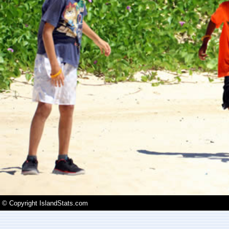
© Copyright IslandStats.com