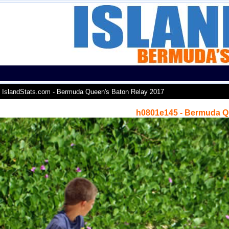
IslandStats.com - Bermuda Queen's Baton Relay 2017
h0801e145 - Bermuda Q