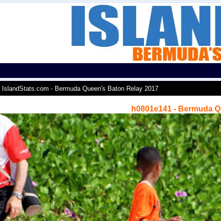
IslandStats.com - Bermuda Queen's Baton Relay 2017
h0801e141 - Bermuda Q