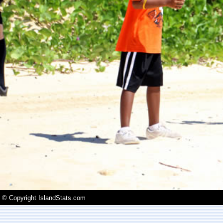
© Copyright IslandStats.com