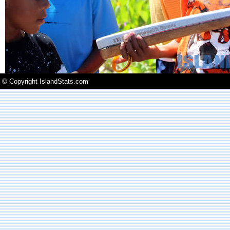
© Copyright IslandStats.com