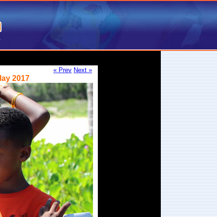
« Prev
Next »
lay 2017