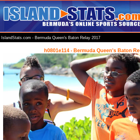
IslandStats.com - Bermuda Queen's Baton Relay 2017
h0801e114 - Bermuda Queen's Baton Re