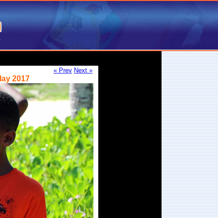
« Prev
Next »
lay 2017