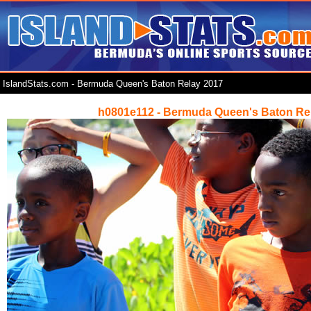
IslandStats.com - Bermuda Queen's Baton Relay 2017
h0801e112 - Bermuda Queen's Baton Re