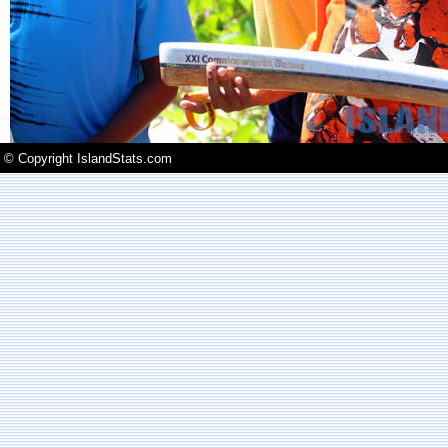
© Copyright IslandStats.com