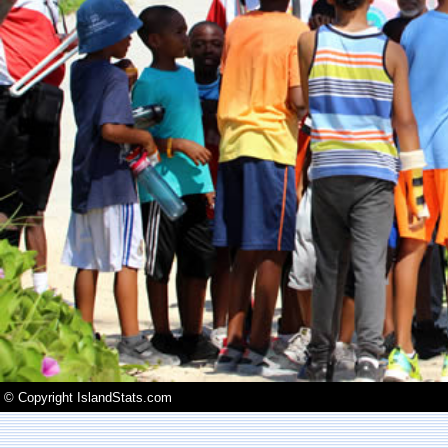
© Copyright IslandStats.com