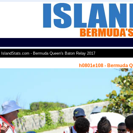
IslandStats.com - Bermuda Queen's Baton Relay 2017
h0801e108 - Bermuda Q