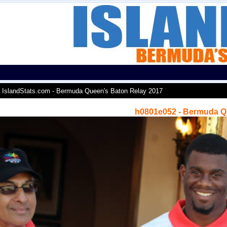
IslandStats.com - Bermuda Queen's Baton Relay 2017
h0801e052 - Bermuda Q