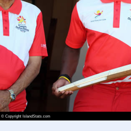
© Copyright IslandStats.com