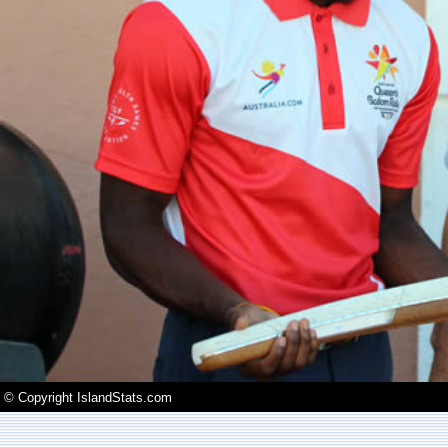
© Copyright IslandStats.com