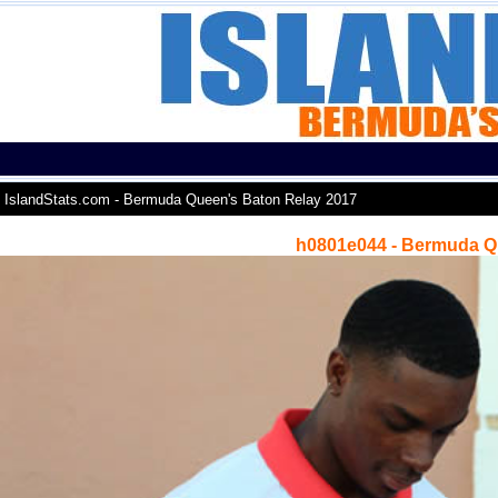
IslandStats.com - Bermuda Queen's Baton Relay 2017
h0801e044 - Bermuda Q