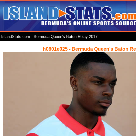
IslandStats.com - Bermuda Queen's Baton Relay 2017
h0801e025 - Bermuda Queen's Baton Re