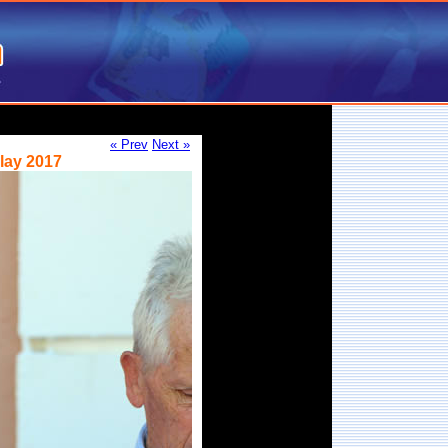
« Prev
Next »
lay 2017