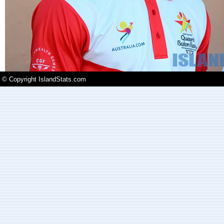
© Copyright IslandStats.com